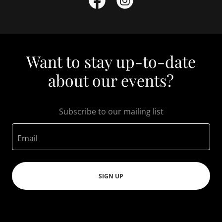
Want to stay up-to-date
about our events?
Subscribe to our mailing list
Email
SIGN UP