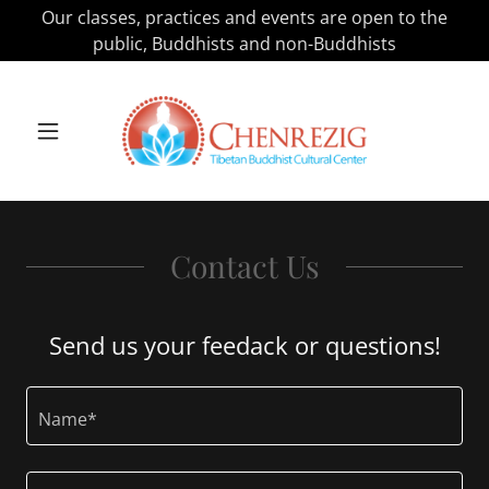
Our classes, practices and events are open to the
public, Buddhists and non-Buddhists
Contact Us
Send us your feedack or questions!
Name*