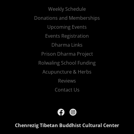
Weekly Schedule
Donations and Memberships
Upcoming Events
Events Registration
Dharma Links
Prison Dharma Project
Rolwaling School Funding
Acupuncture & Herbs
Reviews
Contact Us
Chenrezig Tibetan Buddhist Cultural Center