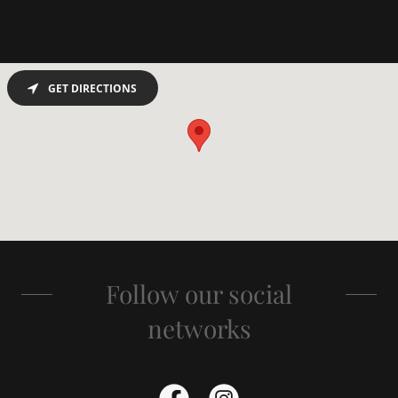
GET DIRECTIONS
Follow our social
networks