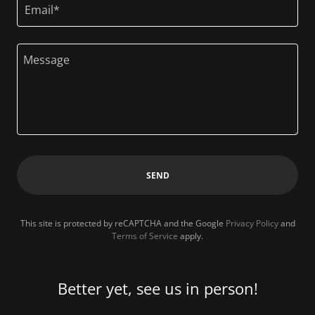
Email*
SEND
This site is protected by reCAPTCHA and the Google
Privacy Policy
and
Terms of Service
apply.
Better yet, see us in person!