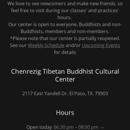
We love to see newcomers and make new friends, so
feel free to visit during our classes' and practices'
hours.
Our center is open to everyone, Buddhists and non-
Buddhists, members and non-members.
*Please note that our center is partially reopened.
See our
Weekly Schedule
and/or
Upcoming Events
for details
Chenrezig Tibetan Buddhist Cultural
Center
2117 East Yandell Dr. El Paso, TX. 79903
Hours
Open today
06:30 pm – 08:00 pm